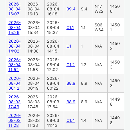
2026-
2026-
2026-
N17
1450
08-04
08-04
08-04
B9.4
9.4
W22
0
16:07
16:13
16:18
2026-
2026-
2026-
S06
1450
08-04
08-04
08-04
C1.1
1.1
W64
1
15:26
15:34
15:37
2026-
2026-
2026-
1450
08-04
08-04
08-04
C1
1
N/A
3
14:02
14:08
14:15
2026-
2026-
2026-
1450
08-04
08-04
08-04
C1.2
1.2
N/A
3
11:52
11:58
12:02
2026-
2026-
2026-
1450
08-04
08-04
08-04
B8.9
8.9
N/A
3
00:12
00:19
00:22
2026-
2026-
2026-
1449
08-03
08-03
08-03
B8.9
8.9
N/A
8
17:43
17:48
17:54
2026-
2026-
2026-
1449
08-03
08-03
08-03
C1.4
1.4
N/A
8
11:28
11:33
11:43