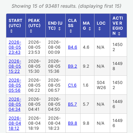
Showing 15 of 93481 results. (displaying first 15)
ACTI
START
PEAK
CLA
END (U
MA
LOC
VE R
(UTC)
(UTC)
SS
TC)
G
EGIO
↕
↕
↕
↕
↕
↕
N
↕
2026-
2026-
2026-
1450
08-05
08-05
08-06
B4.6
4.6
N/A
2
23:43
23:53
00:09
2026-
2026-
2026-
1449
08-05
08-05
08-05
B9.2
9.2
N/A
8
15:22
15:30
15:36
2026-
2026-
2026-
S04
1450
08-05
08-05
08-05
C1.6
1.6
W26
2
05:56
06:22
06:57
2026-
2026-
2026-
1449
08-05
08-05
08-05
B5.7
5.7
N/A
6
04:34
04:41
04:50
2026-
2026-
2026-
1449
08-04
08-04
08-04
B9.8
9.8
N/A
6
18:12
18:19
18:23