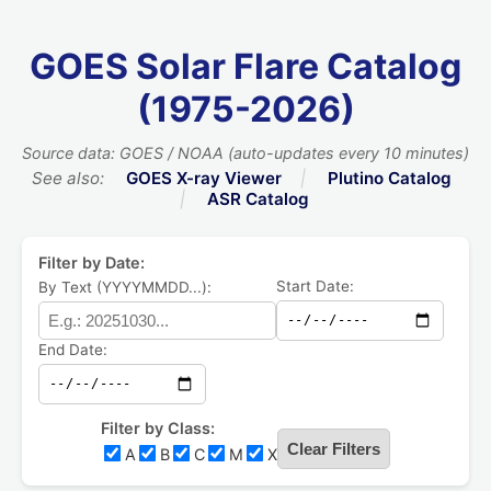
GOES Solar Flare Catalog
(1975-2026)
Source data: GOES / NOAA (auto-updates every 10 minutes)
See also:
GOES X-ray Viewer
|
Plutino Catalog
|
ASR Catalog
Filter by Date:
Start Date:
By Text (YYYYMMDD...):
End Date:
Filter by Class:
Clear Filters
A
B
C
M
X