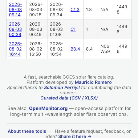
2026-
2026-
2026-
1449
08-03
08-03
08-03
C1.3
1.3
N/A
8
09:14
09:25
09:34
2026-
2026-
2026-
1449
08-03
08-03
08-03
C1
1
N/A
8
00:39
00:49
01:08
2026-
2026-
2026-
N06
1449
08-02
08-02
08-02
B8.4
8.4
W59
6
16:44
16:50
16:54
A fast, searchable GOES solar flare catalog.
Platform developed by
Mauricio Romero
Special thanks to
Solomon Perriyil
for contributing the data
sources.
Curated data (CSV / XLSX)
See also:
OpenMonitor.org
— open-access platform for
long-term multi-wavelength solar flare observations.
About these tools
·
Have a feature request, feedback, or
idea?
Share it here →